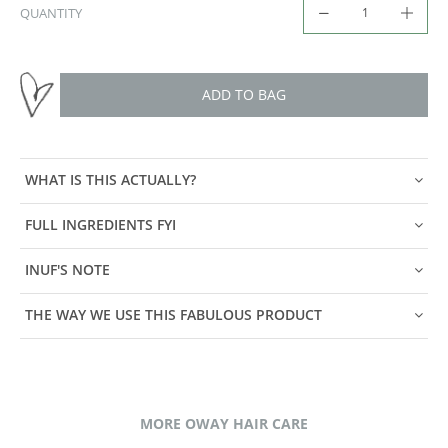
QUANTITY
ADD TO BAG
WHAT IS THIS ACTUALLY?
FULL INGREDIENTS FYI
INUF'S NOTE
THE WAY WE USE THIS FABULOUS PRODUCT
MORE OWAY HAIR CARE