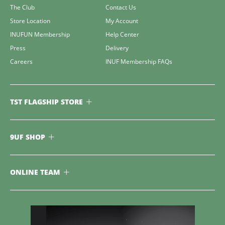
The Club
Contact Us
Store Location
My Account
INUFUN Membership
Help Center
Press
Delivery
Careers
INUF Membership FAQs
TST FLAGSHIP STORE
9UF SHOP
ONLINE TEAM