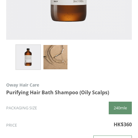
Oway Hair Care
Purifying Hair Bath Shampoo (Oily Scalps)
240mle
PACKAGING SIZE
HK$360
PRICE