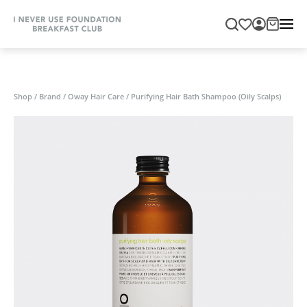
Shop
/
Brand
/
Oway Hair Care
/
Purifying Hair Bath Shampoo (Oily Scalps)