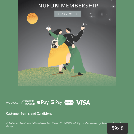
WE ACCEPT
Customer Terms and Conditions
© I Never Use Foundation Breakfast Club, 2013-2026. All Rights Reserved by Annco International
Group.