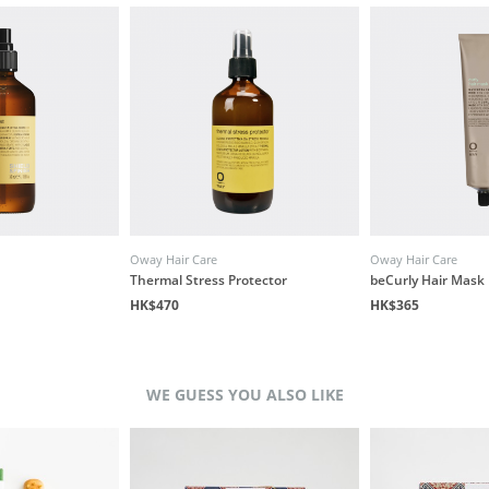
Oway Hair Care
Oway Hair Care
Thermal Stress Protector
beCurly Hair Mask
HK$470
HK$365
WE GUESS YOU ALSO LIKE