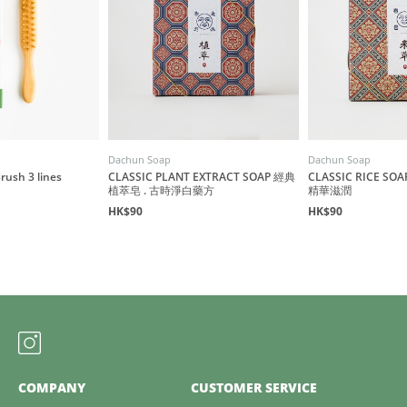
Dachun Soap
Dachun Soap
ush 3 lines
CLASSIC PLANT EXTRACT SOAP 經典
CLASSIC RICE S
植萃皂 . 古時淨白藥方
精華滋潤
HK$90
HK$90
COMPANY
CUSTOMER SERVICE