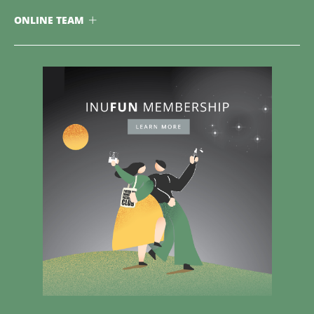
ONLINE TEAM