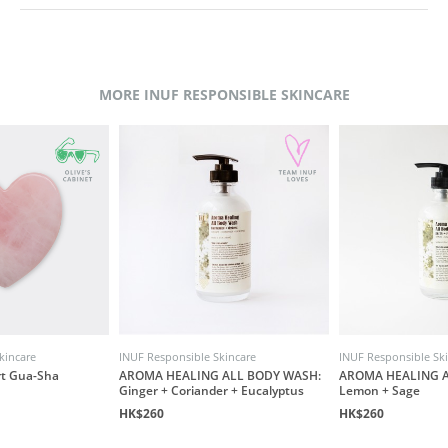
MORE INUF RESPONSIBLE SKINCARE
kincare
INUF Responsible Skincare
INUF Responsible Sk
rt Gua-Sha
AROMA HEALING ALL BODY WASH:
AROMA HEALING A
Ginger + Coriander + Eucalyptus
Lemon + Sage
HK$260
HK$260