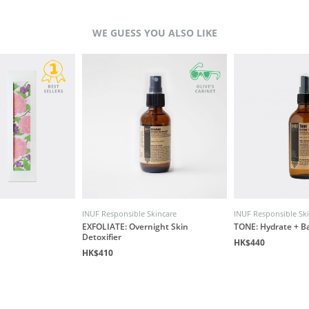
WE GUESS YOU ALSO LIKE
INUF Responsible Skincare
INUF Responsible Sk
EXFOLIATE: Overnight Skin
TONE: Hydrate + B
Detoxifier
HK$440
HK$410