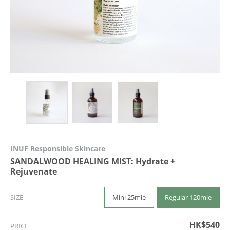
INUF Responsible Skincare
SANDALWOOD HEALING MIST: Hydrate +
Rejuvenate
Mini 25mle
Regular 120mle
SIZE
HK$540
PRICE