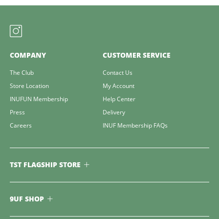
COMPANY
CUSTOMER SERVICE
The Club
Contact Us
Store Location
My Account
INUFUN Membership
Help Center
Press
Delivery
Careers
INUF Membership FAQs
TST FLAGSHIP STORE
9UF SHOP