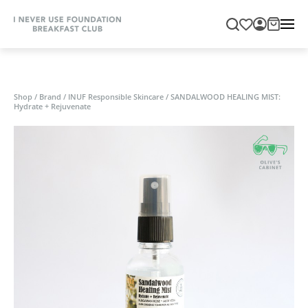
Shop
/
Brand
/
INUF Responsible Skincare
/
SANDALWOOD HEALING MIST:
Hydrate + Rejuvenate