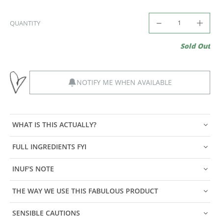
QUANTITY
Sold Out
NOTIFY ME WHEN AVAILABLE
WHAT IS THIS ACTUALLY?
FULL INGREDIENTS FYI
INUF'S NOTE
THE WAY WE USE THIS FABULOUS PRODUCT
SENSIBLE CAUTIONS