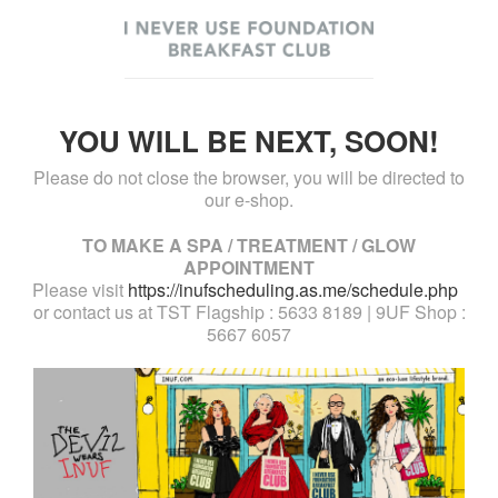
YOU WILL BE NEXT, SOON!
Please do not close the browser, you will be directed to
our e-shop.
TO MAKE A SPA / TREATMENT / GLOW
APPOINTMENT
Please visit
https://inufscheduling.as.me/schedule.php
or contact us at TST Flagship : 5633 8189 | 9UF Shop :
5667 6057