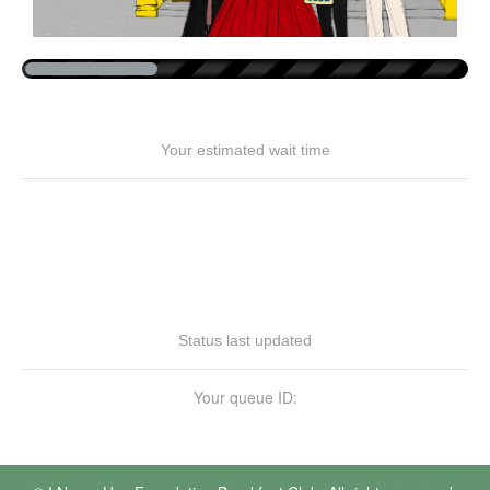
Your estimated wait time
Status last updated
Your queue ID: