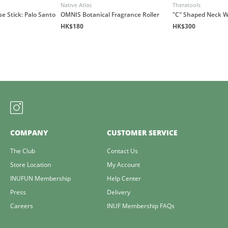
Native Atlas
Theratools
e Stick: Palo Santo
OMNIS Botanical Fragrance Roller
"C" Shaped Neck 
HK$180
HK$300
COMPANY
CUSTOMER SERVICE
The Club
Contact Us
Store Location
My Account
INUFUN Membership
Help Center
Press
Delivery
Careers
INUF Membership FAQs