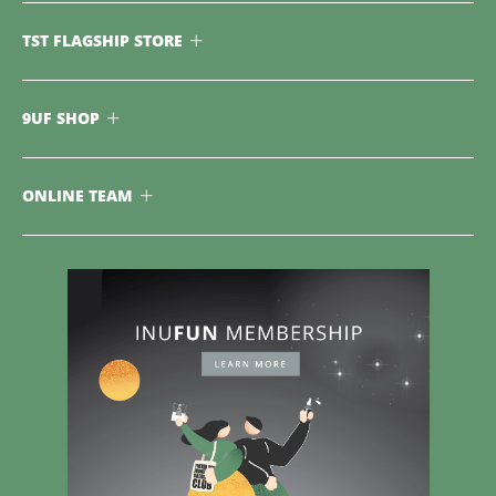
TST FLAGSHIP STORE
9UF SHOP
ONLINE TEAM