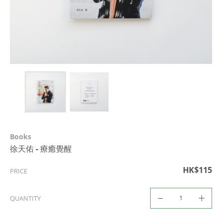
Books
徐天佑 - 療癒覺醒
HK$115
PRICE
QUANTITY