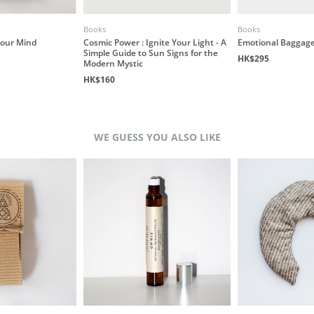
Books
Books
our Mind
Cosmic Power : Ignite Your Light - A
Emotional Baggage
Simple Guide to Sun Signs for the
HK$295
Modern Mystic
HK$160
WE GUESS YOU ALSO LIKE