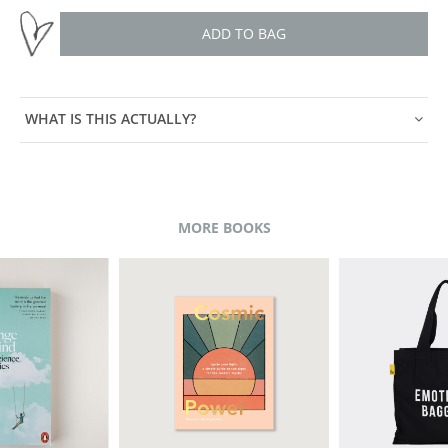
ADD TO BAG
WHAT IS THIS ACTUALLY?
MORE BOOKS