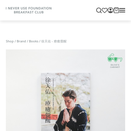
Shop
/
Brand
/
Books
/
徐天佑 - 療癒覺醒