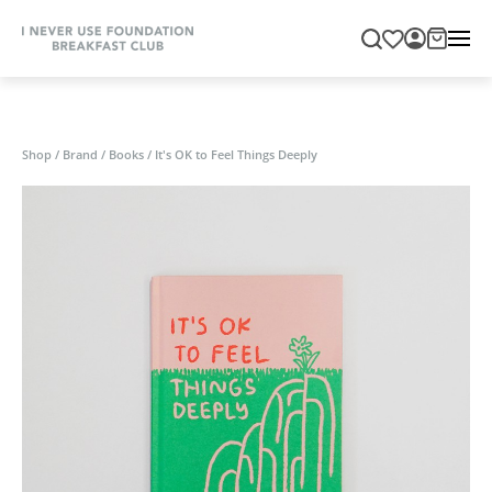
Shop
/
Brand
/
Books
/
It's OK to Feel Things Deeply