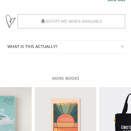
NOTIFY ME WHEN AVAILABLE
WHAT IS THIS ACTUALLY?
MORE BOOKS