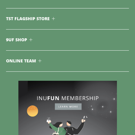
TST FLAGSHIP STORE
9UF SHOP
ONLINE TEAM