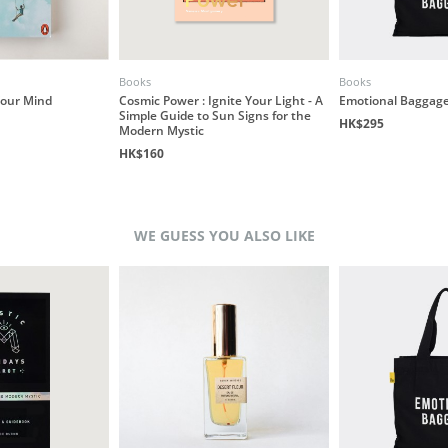
Books
Books
our Mind
Cosmic Power : Ignite Your Light - A
Emotional Baggage
Simple Guide to Sun Signs for the
HK$295
Modern Mystic
HK$160
WE GUESS YOU ALSO LIKE