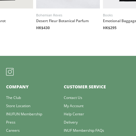
Bohemian Reves
Books
arot
Desert Fleur Botanical Parfum
Emotional Baggage
HK$430
HK$295
COMPANY
CUSTOMER SERVICE
The Club
Contact Us
Store Location
My Account
INUFUN Membership
Help Center
Press
Delivery
Careers
INUF Membership FAQs