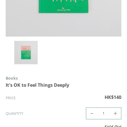
Books
It's OK to Feel Things Deeply
HK$140
PRICE
QUANTITY
Sold Out