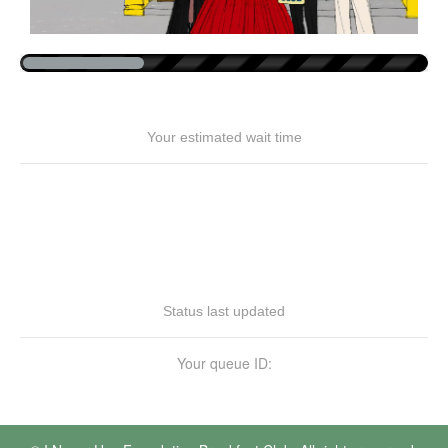
Your estimated wait time
Status last updated
Your queue ID: