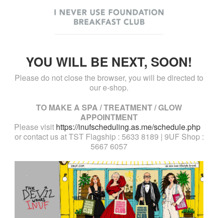
YOU WILL BE NEXT, SOON!
Please do not close the browser, you will be directed to
our e-shop.
TO MAKE A SPA / TREATMENT / GLOW
APPOINTMENT
Please visit
https://inufscheduling.as.me/schedule.php
or contact us at TST Flagship : 5633 8189 | 9UF Shop :
5667 6057