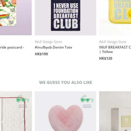
INUF Design Store
INUF Design Store
ride postcard -
#inufbyob Denim Tote
INUF BREAKFAST C
| Yellow
HK$190
HK$120
WE GUESS YOU ALSO LIKE