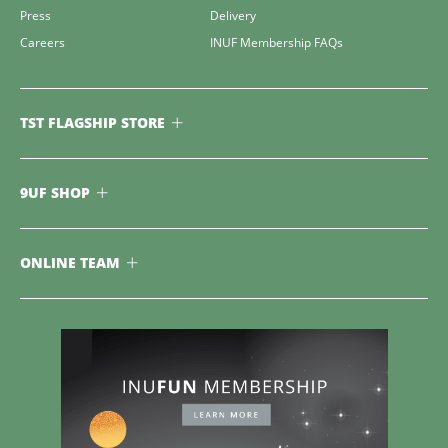
Press
Delivery
Careers
INUF Membership FAQs
TST FLAGSHIP STORE
9UF SHOP
ONLINE TEAM