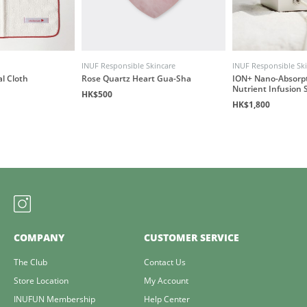
INUF Responsible Skincare
INUF Responsible Sk
al Cloth
Rose Quartz Heart Gua-Sha
ION+ Nano-Absorp
Nutrient Infusion 
HK$500
HK$1,800
COMPANY
CUSTOMER SERVICE
The Club
Contact Us
Store Location
My Account
INUFUN Membership
Help Center