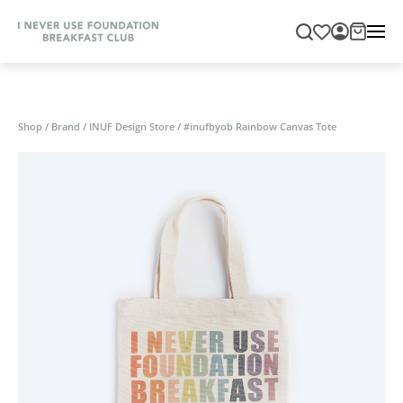
Shop
/
Brand
/
INUF Design Store
/
#inufbyob Rainbow Canvas Tote