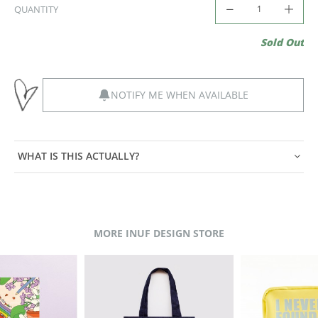
QUANTITY
Sold Out
NOTIFY ME WHEN AVAILABLE
WHAT IS THIS ACTUALLY?
MORE INUF DESIGN STORE