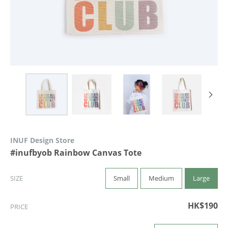
INUF Design Store
#inufbyob Rainbow Canvas Tote
Small
Medium
Large
SIZE
HK$190
PRICE