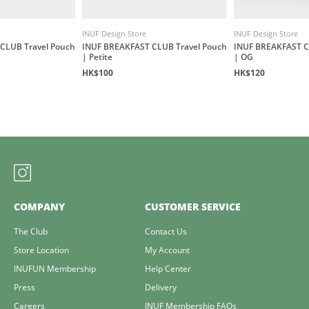
INUF Design Store
INUF Design Store
CLUB Travel Pouch
INUF BREAKFAST CLUB Travel Pouch
INUF BREAKFAST C
| Petite
| OG
HK$100
HK$120
COMPANY
CUSTOMER SERVICE
The Club
Contact Us
Store Location
My Account
INUFUN Membership
Help Center
Press
Delivery
Careers
INUF Membership FAQs