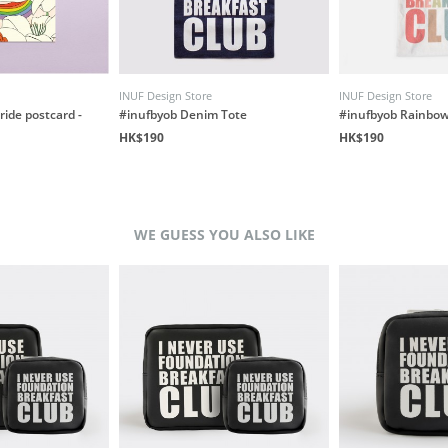
INUF Design Store
INUF Design Store
ride postcard -
#inufbyob Denim Tote
#inufbyob Rainbow
HK$190
HK$190
WE GUESS YOU ALSO LIKE