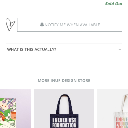
Sold Out
NOTIFY ME WHEN AVAILABLE
WHAT IS THIS ACTUALLY?
MORE INUF DESIGN STORE