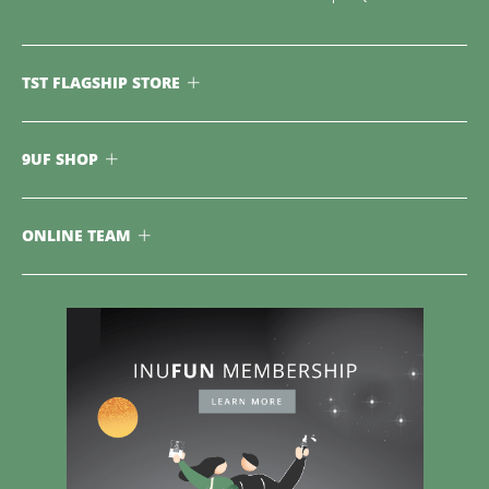
TST FLAGSHIP STORE
9UF SHOP
ONLINE TEAM