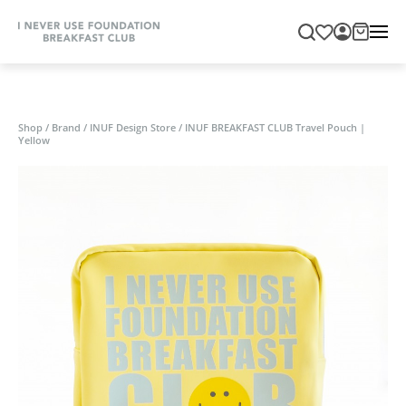
Shop
/
Brand
/
INUF Design Store
/
INUF BREAKFAST CLUB Travel Pouch |
Yellow