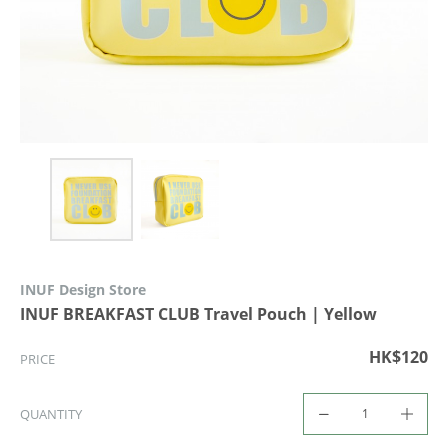
INUF Design Store
INUF BREAKFAST CLUB Travel Pouch | Yellow
HK$120
PRICE
QUANTITY