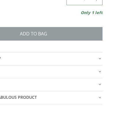
Only 1 left
ADD TO BAG
?
FABULOUS PRODUCT