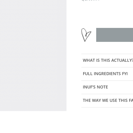
WHAT IS THIS ACTUALLY
FULL INGREDIENTS FYI
INUF'S NOTE
THE WAY WE USE THIS 