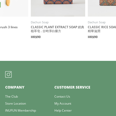
Dachun Soap
Dachun Soap
ush 3 lines
CLASSIC PLANT EXTRACT SOAP 經典
CLASSIC RICE S
植萃皂 . 古時淨白藥方
精華滋潤
HK$90
HK$90
COMPANY
CUSTOMER SERVICE
The Club
Contact Us
Store Location
My Account
INUFUN Membership
Help Center