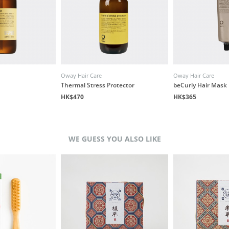
Oway Hair Care
Oway Hair Care
Thermal Stress Protector
beCurly Hair Mask
HK$470
HK$365
WE GUESS YOU ALSO LIKE