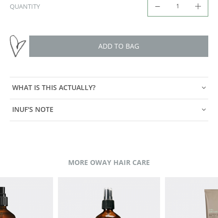
QUANTITY
ADD TO BAG
WHAT IS THIS ACTUALLY?
INUF'S NOTE
MORE OWAY HAIR CARE