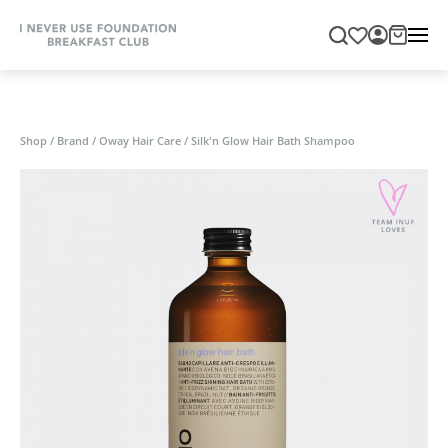
Shop
/
Brand
/
Oway Hair Care
/
Silk'n Glow Hair Bath Shampoo