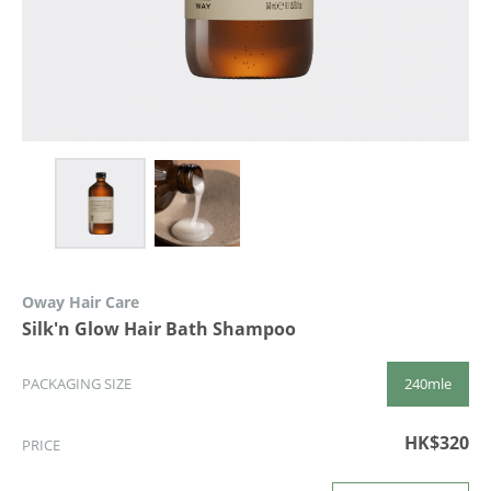
Oway Hair Care
Silk'n Glow Hair Bath Shampoo
240mle
PACKAGING SIZE
HK$320
PRICE