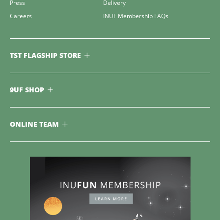
Press
Delivery
Careers
INUF Membership FAQs
TST FLAGSHIP STORE
9UF SHOP
ONLINE TEAM