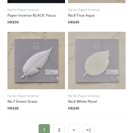
Ha Ko Paper Incense
Ha Ko Paper Incense
Paper Incense BLACK: Focus
No.8 True Aqua
HK$50
HK$40
Ha Ko Paper Incense
Ha Ko Paper Incense
No.7 Green Grass
No.6 White Floral
HK$40
HK$40
1
2
>
>|