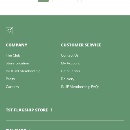
COMPANY
CUSTOMER SERVICE
The Club
Contact Us
Store Location
My Account
INUFUN Membership
Help Center
Press
Delivery
Careers
INUF Membership FAQs
TST FLAGSHIP STORE