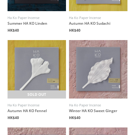
Ha Ko Paper Incense
Ha Ko Paper Incense
Summer HA KO Linden
Autumn HA KO Sudachi
HK$40
HK$40
SOLD OUT
Ha Ko Paper Incense
Ha Ko Paper Incense
Autumn HA KO Fennel
Winter HA KO Sweet Ginger
HK$40
HK$40