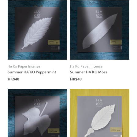
Ha Ko Paper Incense
Ha Ko Paper Incense
Summer HA KO Peppermint
Summer HA KO Moss
HK$40
HK$40