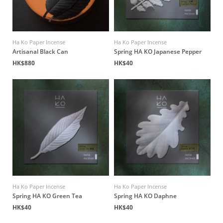
Ha Ko Paper Incense
Ha Ko Paper Incense
Artisanal Black Can
Spring HA KO Japanese Pepper
HK$880
HK$40
Ha Ko Paper Incense
Ha Ko Paper Incense
Spring HA KO Green Tea
Spring HA KO Daphne
HK$40
HK$40