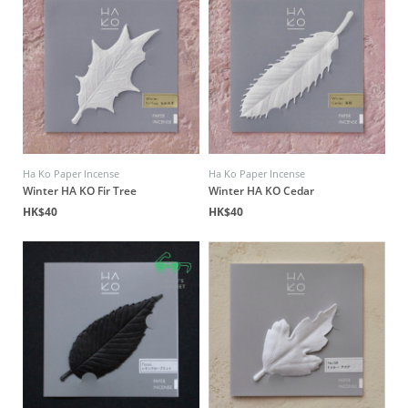
Ha Ko Paper Incense
Ha Ko Paper Incense
Winter HA KO Fir Tree
Winter HA KO Cedar
HK$40
HK$40