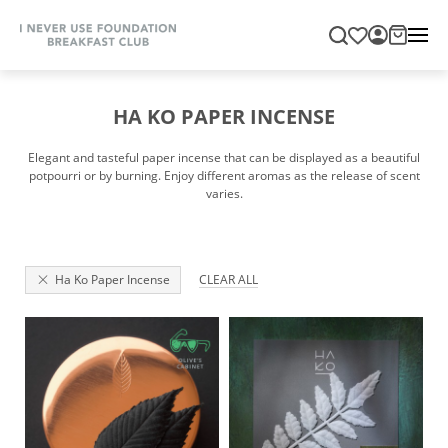
HA KO PAPER INCENSE
Elegant and tasteful paper incense that can be displayed as a beautiful
potpourri or by burning. Enjoy different aromas as the release of scent
varies.
Ha Ko Paper Incense
CLEAR ALL