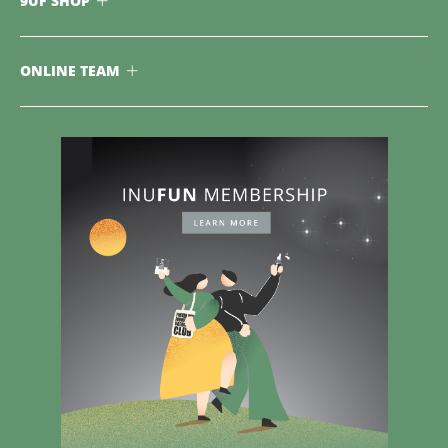
9UF SHOP
ONLINE TEAM