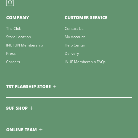
COMPANY
CUSTOMER SERVICE
The Club
Contact Us
Store Location
My Account
INUFUN Membership
Help Center
Press
Delivery
Careers
INUF Membership FAQs
TST FLAGSHIP STORE
9UF SHOP
ONLINE TEAM