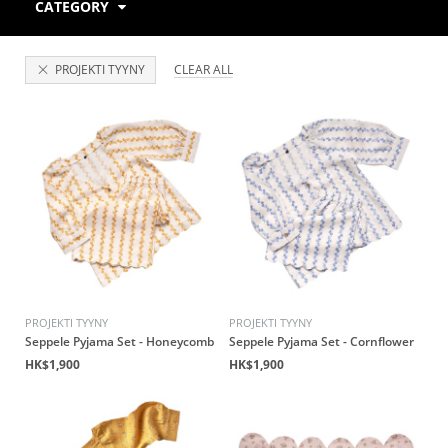
CATEGORY
PROJEKTI TYYNY
CLEAR ALL
PROJEKTI TYYNY
PROJEKTI TYYNY
Seppele Pyjama Set - Honeycomb
Seppele Pyjama Set - Cornflower
HK$1,900
HK$1,900