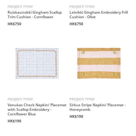
PROJEKTI TYYNY
PROJEKTI TYYNY
Ruiskaunokki Gingham Scallop
Leinikki Gingham Embroidery Frill
Trim Cushion - Cornflower
Cushion - Olive
HK$750
HK$750
PROJEKTI TYYNY
PROJEKTI TYYNY
Vanukas Check Napkin/ Placemat
Sirkus Stripe Napkin/ Placemat -
with Scallop Embroidery -
Honeycomb
Cornflower Blue
HK$190
HK$190