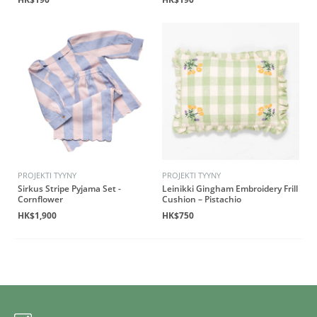
PROJEKTI TYYNY
PROJEKTI TYYNY
Sirkus Stripe Pyjama Set -
Leinikki Gingham Embroidery Frill
Cornflower
Cushion – Pistachio
HK$1,900
HK$750