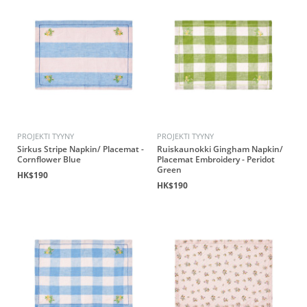
PROJEKTI TYYNY
PROJEKTI TYYNY
Sirkus Stripe Napkin/ Placemat -
Ruiskaunokki Gingham Napkin/
Cornflower Blue
Placemat Embroidery - Peridot
Green
HK$190
HK$190