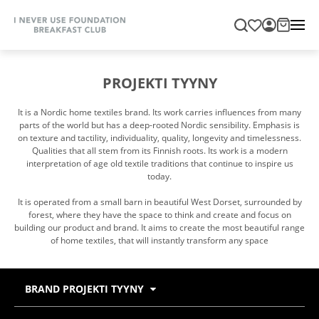
PROJEKTI TYYNY
It is a Nordic home textiles brand. Its work carries influences from many
parts of the world but has a deep-rooted Nordic sensibility. Emphasis is
on texture and tactility, individuality, quality, longevity and timelessness.
Qualities that all stem from its Finnish roots. Its work is a modern
interpretation of age old textile traditions that continue to inspire us
today.
It is operated from a small barn in beautiful West Dorset, surrounded by
forest, where they have the space to think and create and focus on
building our product and brand. It aims to create the most beautiful range
of home textiles, that will instantly transform any space
BRAND PROJEKTI TYYNY