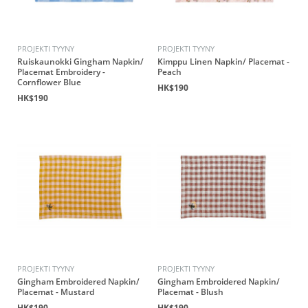
PROJEKTI TYYNY
PROJEKTI TYYNY
Ruiskaunokki Gingham Napkin/
Kimppu Linen Napkin/ Placemat -
Placemat Embroidery -
Peach
Cornflower Blue
HK$190
HK$190
PROJEKTI TYYNY
PROJEKTI TYYNY
Gingham Embroidered Napkin/
Gingham Embroidered Napkin/
Placemat - Mustard
Placemat - Blush
HK$190
HK$190