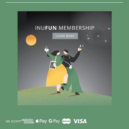
WE ACCEPT