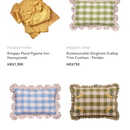
PROJEKTI TYYNY
PROJEKTI TYYNY
Kimppu Floral Pyjama Set -
Ruiskaunokki Gingham Scallop
Honeycomb
Trim Cushion - Peridot
HK$1,900
HK$750