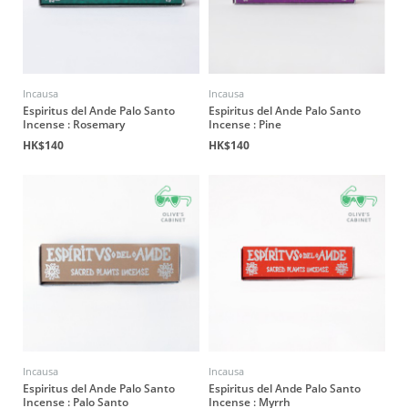
Incausa
Incausa
Espiritus del Ande Palo Santo
Espiritus del Ande Palo Santo
Incense : Rosemary
Incense : Pine
HK$140
HK$140
Incausa
Incausa
Espiritus del Ande Palo Santo
Espiritus del Ande Palo Santo
Incense : Palo Santo
Incense : Myrrh