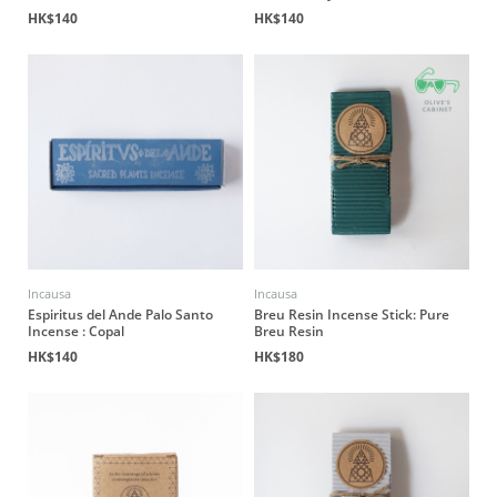
HK$140
HK$140
Incausa
Incausa
Espiritus del Ande Palo Santo
Breu Resin Incense Stick: Pure
Incense : Copal
Breu Resin
HK$140
HK$180