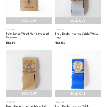
SOLD OUT
SOLD OUT
Incausa
Incausa
Palo Santo Wood Hand-pressed
Breu Resin Incense Stick: White
Incense
Sage
HK$80
HK$180
SOLD OUT
SOLD OUT
Incausa
Incausa
Breu Resin Incense Stick: Palo
Breu Resin Incense Stick: