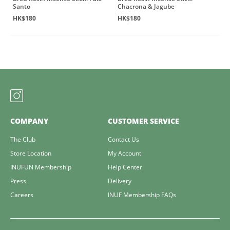
Santo
Chacrona & Jagube
HK$180
HK$180
COMPANY
CUSTOMER SERVICE
The Club
Contact Us
Store Location
My Account
INUFUN Membership
Help Center
Press
Delivery
Careers
INUF Membership FAQs