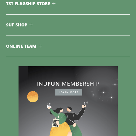
TST FLAGSHIP STORE
9UF SHOP
ONLINE TEAM