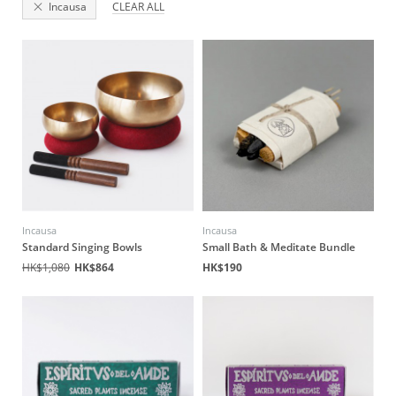
Incausa
CLEAR ALL
Incausa
Incausa
Standard Singing Bowls
Small Bath & Meditate Bundle
HK$1,080
HK$864
HK$190