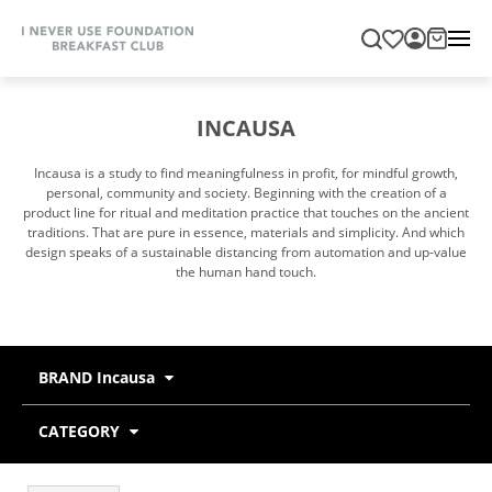
INCAUSA
Incausa is a study to find meaningfulness in profit, for mindful growth,
personal, community and society. Beginning with the creation of a
product line for ritual and meditation practice that touches on the ancient
traditions. That are pure in essence, materials and simplicity. And which
design speaks of a sustainable distancing from automation and up-value
the human hand touch.
BRAND Incausa
CATEGORY