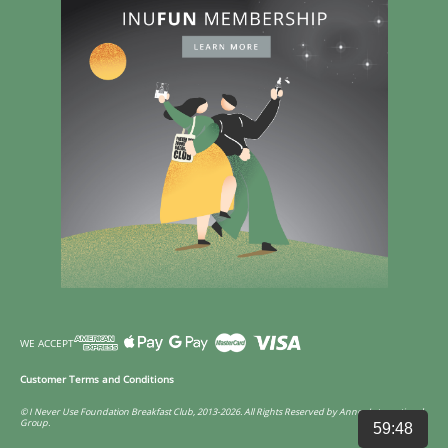
WE ACCEPT
Customer Terms and Conditions
© I Never Use Foundation Breakfast Club, 2013-2026. All Rights Reserved by Annco International
Group.