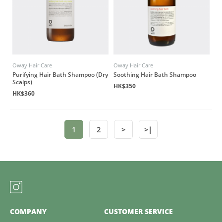
Oway Hair Care
Oway Hair Care
Purifying Hair Bath Shampoo (Dry
Soothing Hair Bath Shampoo
Scalps)
HK$350
HK$360
1
2
>
>|
COMPANY
CUSTOMER SERVICE