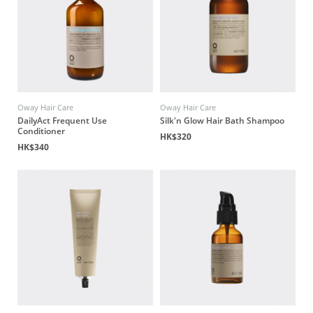
Oway Hair Care
Oway Hair Care
DailyAct Frequent Use
Silk'n Glow Hair Bath Shampoo
Conditioner
HK$320
HK$340