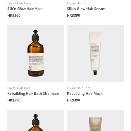
Oway Hair Care
Oway Hair Care
Silk'n Glow Hair Mask
Silk'n Glow Hair Serum
HK$360
HK$390
Oway Hair Care
Oway Hair Care
Rebuilding Hair Bath Shampoo
Rebuilding Hair Mask
HK$390
HK$390