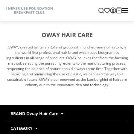
OWAY HAIR CARE
OWAY, created by Italian Rolland group with hundred years of history, is
the world first professional hair brand which uses biodynamics
ingredients in all range of products. OWAY believes that from the farming
method, selecting the purest ingredients to the manufacturing process,
respecting the balance of nature should always come first. Together with
recycling and minimizing the use of plastic, we can lead the way to a
sustainable future. OWAY also renowned as the Lamborghini of haircare
industry due to the innovative idea and technology.
BRAND Oway Hair Care
CATEGORY