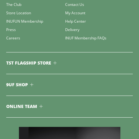
The Club
Contact Us
Store Location
My Account
INUFUN Membership
Help Center
Press
Delivery
Careers
INUF Membership FAQs
TST FLAGSHIP STORE
9UF SHOP
ONLINE TEAM