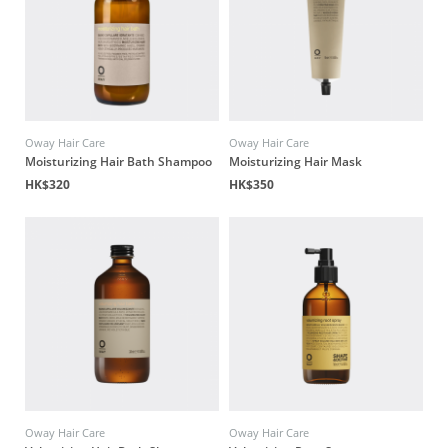
Oway Hair Care
Oway Hair Care
Moisturizing Hair Bath Shampoo
Moisturizing Hair Mask
HK$320
HK$350
Oway Hair Care
Oway Hair Care