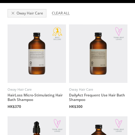
Oway Hair Care
CLEAR ALL
Oway Hair Care
Oway Hair Care
HairLoss Micro-Stimulating Hair
DailyAct Frequent Use Hair Bath
Bath Shampoo
Shampoo
HK$370
HK$300