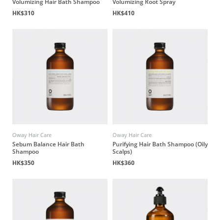
Volumizing Hair Bath Shampoo
Volumizing Root Spray
HK$310
HK$410
Oway Hair Care
Oway Hair Care
Sebum Balance Hair Bath
Purifying Hair Bath Shampoo (Oily
Shampoo
Scalps)
HK$350
HK$360