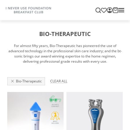
BIO-THERAPEUTIC
For almost fifty years, Bio-Therapeutic has pioneered the use of
advanced technology in the professional skin care industry; and the bt-
sonic brings our award winning expertise to the home regimen,
delivering professional grade results with every use.
Bio-Therapeutic
CLEAR ALL