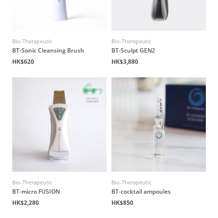
Bio-Therapeutic
Bio-Therapeutic
BT-Sonic Cleansing Brush
BT-Sculpt GEN2
HK$620
HK$3,880
Bio-Therapeutic
Bio-Therapeutic
BT-micro FUSION
BT-cocktail ampoules
HK$2,280
HK$850