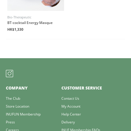
Bio-Therapeutic
BT-cocktail Energy Masque
HK$1,330
COMPANY
CUSTOMER SERVICE
The Club
Contact Us
Store Location
My Account
INUFUN Membership
Help Center
Press
Delivery
Careers
INUF Membership FAQs