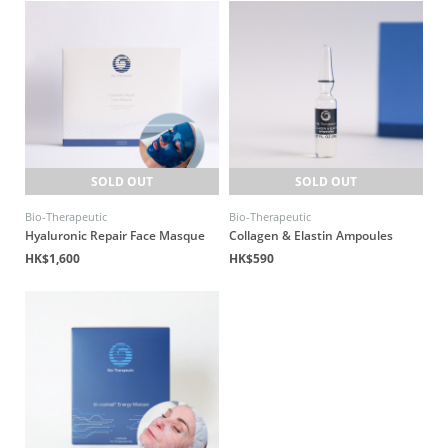
SOLD OUT
SOLD OUT
Bio-Therapeutic
Bio-Therapeutic
Hyaluronic Repair Face Masque
Collagen & Elastin Ampoules
HK$1,600
HK$590