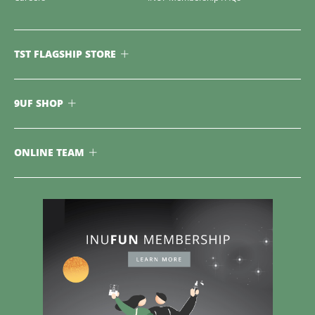
TST FLAGSHIP STORE
9UF SHOP
ONLINE TEAM