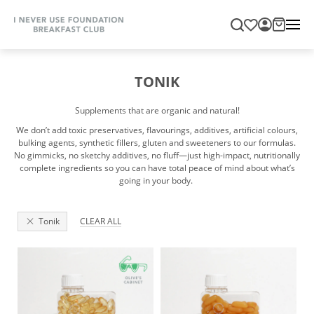
TONIK
Supplements that are organic and natural!
We don’t add toxic preservatives, flavourings, additives, artificial colours,
bulking agents, synthetic fillers, gluten and sweeteners to our formulas.
No gimmicks, no sketchy additives, no fluff—just high-impact, nutritionally
complete ingredients so you can have total peace of mind about what’s
going in your body.
Tonik
CLEAR ALL