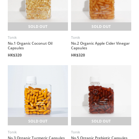
SOLD OUT
SOLD OUT
Tonik
Tonik
No.1 Organic Coconut Oil
No.2 Organic Apple Cider Vinegar
Capsules
Capsules
HK$320
HK$320
SOLD OUT
SOLD OUT
Tonik
Tonik
No.3 Organic Turmeric Capsules
No.5 Organic Prebiotic Capsules