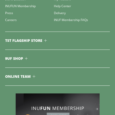
INUFUN Membership
Help Center
Press
Delivery
Careers
INUF Membership FAQs
TST FLAGSHIP STORE
9UF SHOP
ONLINE TEAM