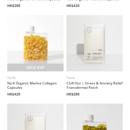
HK$380
HK$420
SOLD OUT
Tonik
Tonik
No.6 Organic Marine Collagen
Chill Out | Stress & Anxiety Relief
Capsules
Transdermal Patch
HK$420
HK$280