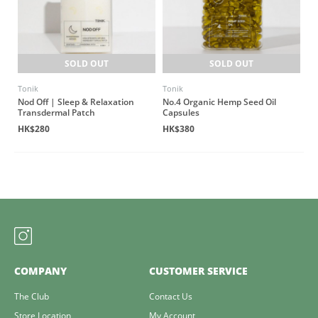
SOLD OUT
SOLD OUT
Tonik
Tonik
Nod Off | Sleep & Relaxation
No.4 Organic Hemp Seed Oil
Transdermal Patch
Capsules
HK$280
HK$380
COMPANY
CUSTOMER SERVICE
The Club
Contact Us
Store Location
My Account