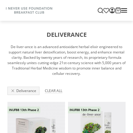
DELIVERANCE
De-liver-ance is an advanced antioxidant herbal elixir engineered to
support natural liver detoxification, boost energy, and enhance mental
clarity. Backed by twenty years of research, its proprietary formula
seamlessly unites cutting-edge 21st-century science with 5,000 years of
Traditional Herbal Medicine wisdom to promote inner balance and
cellular recovery.
Deliverance
CLEAR ALL
INUF88 13th Phase 2
INUF88 13th Phase 2