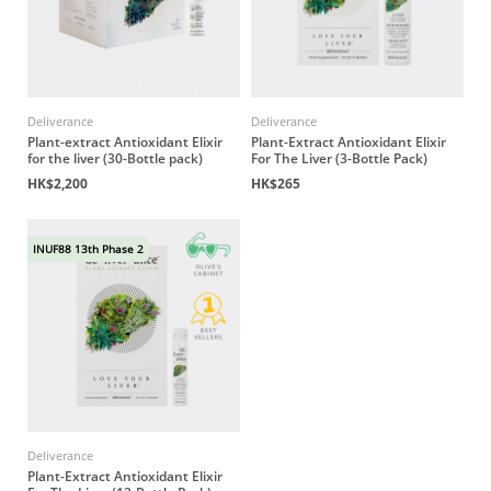
Deliverance
Deliverance
Plant-extract Antioxidant Elixir
Plant-Extract Antioxidant Elixir
for the liver (30-Bottle pack)
For The Liver (3-Bottle Pack)
HK$2,200
HK$265
INUF88 13th Phase 2
Deliverance
Plant-Extract Antioxidant Elixir