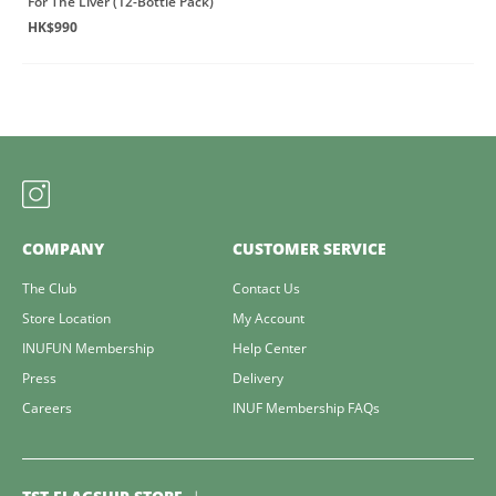
For The Liver (12-Bottle Pack)
HK$990
COMPANY
CUSTOMER SERVICE
The Club
Contact Us
Store Location
My Account
INUFUN Membership
Help Center
Press
Delivery
Careers
INUF Membership FAQs