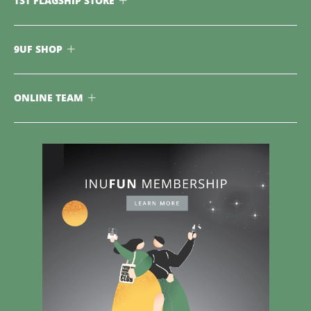
TST FLAGSHIP STORE
9UF SHOP
ONLINE TEAM