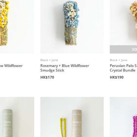
SO
Black + Jane
Black + Jane
ow Wildflower
Rosemary + Blue Wildflower
Peruvian Palo 
Smudge Stick
Crystal Bundle
HK$170
HK$190