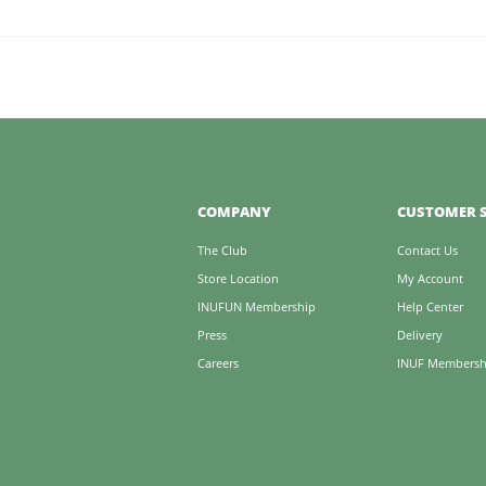
COMPANY
CUSTOMER S
The Club
Contact Us
Store Location
My Account
INUFUN Membership
Help Center
Press
Delivery
Careers
INUF Membersh