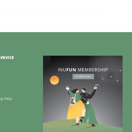
ERVICE
ip FAQs