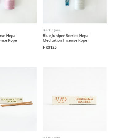
Black + Jane
nse Nepal
Blue Juniper Berries Nepal
ense Rope
Meditation Incense Rope
HK$125
Black + Jane