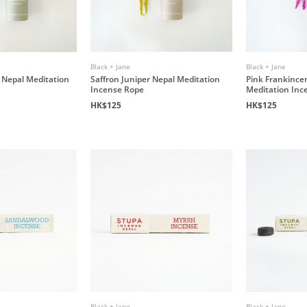
Black + Jane
Black + Jane
 Nepal Meditation
Saffron Juniper Nepal Meditation
Pink Frankince
Incense Rope
Meditation Inc
HK$125
HK$125
Black + Jane
Black + Jane