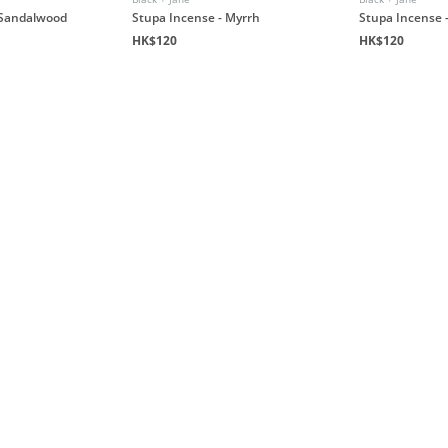
 Sandalwood
Stupa Incense - Myrrh
Stupa Incense 
HK$120
HK$120