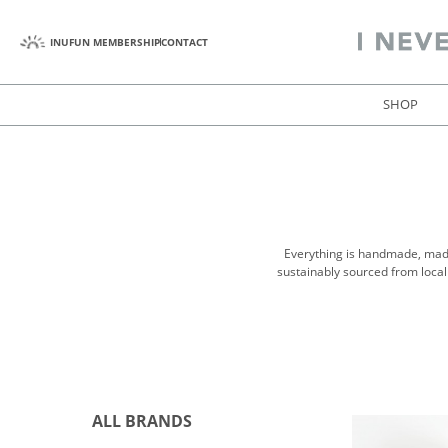
INUFUN MEMBERSHIP
CONTACT
SHOP
Everything is handmade, made 
sustainably sourced from local
ALL BRANDS