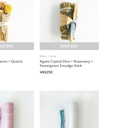
LD OUT
SOLD OUT
Black + Jane
Santo + Quartz
Agate Crystal Slice + Rosemary +
Sweetgrass Smudge Stick
HK$250