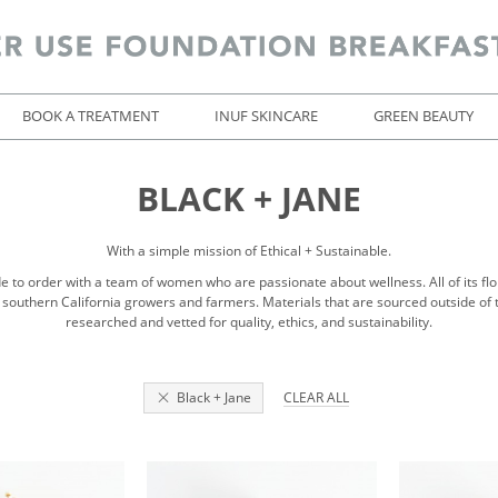
BOOK A TREATMENT
INUF SKINCARE
GREEN BEAUTY
BLACK + JANE
With a simple mission of Ethical + Sustainable.
to order with a team of women who are passionate about wellness. All of its flor
 southern California growers and farmers. Materials that are sourced outside of 
researched and vetted for quality, ethics, and sustainability.
Black + Jane
CLEAR ALL