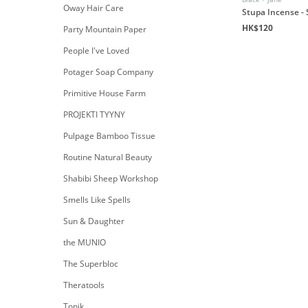
Oway Hair Care
Stupa Incense -
HK$120
Party Mountain Paper
People I've Loved
Potager Soap Company
Primitive House Farm
PROJEKTI TYYNY
Pulpage Bamboo Tissue
Routine Natural Beauty
Shabibi Sheep Workshop
Smells Like Spells
Sun & Daughter
the MUNIO
The Superbloc
Theratools
Tonik