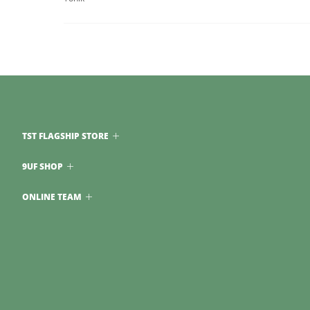
TST FLAGSHIP STORE
9UF SHOP
ONLINE TEAM