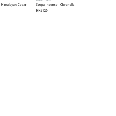
- Himalayan Cedar
Stupa Incense - Citronella
HK$120