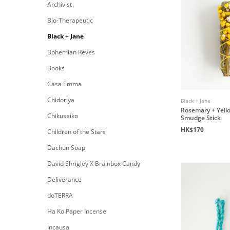
Archivist
Bio-Therapeutic
Black + Jane
Bohemian Reves
Books
Casa Emma
Chidoriya
Black + Jane
Rosemary + Yell
Chikuseiko
Smudge Stick
HK$170
Children of the Stars
Dachun Soap
David Shrigley X Brainbox Candy
Deliverance
doTERRA
Ha Ko Paper Incense
Incausa