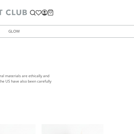
GLOW
al materials are ethically and
the US have also been carefully