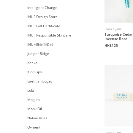
Intelligent Change
INUF Design Store
INUF Gift Certificate
Black + Jane
Turquoise Cedar
INUF Responsible Skincare
Incense Rope
INUF朝食俱楽部
HK$125
Juniper Ridge
Keeko
Kind Lips
Laetitia Rouget
Lola
Moglea
Monk Oil
Native Atlas
Ovment
Black + Jane