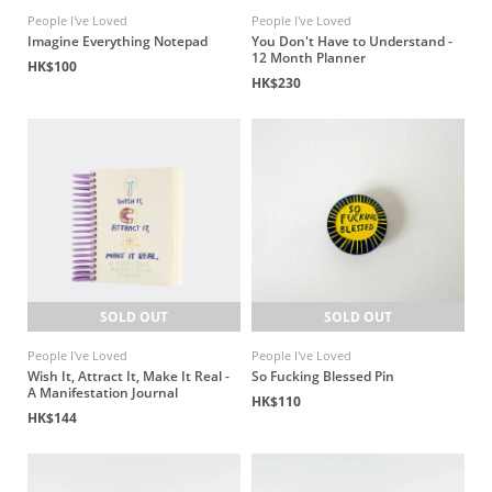
People I've Loved
People I've Loved
Imagine Everything Notepad
You Don't Have to Understand -
12 Month Planner
HK$100
HK$230
SOLD OUT
SOLD OUT
People I've Loved
People I've Loved
Wish It, Attract It, Make It Real -
So Fucking Blessed Pin
A Manifestation Journal
HK$110
HK$144