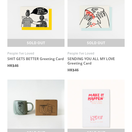
SOLD OUT
SOLD OUT
People I've Loved
People I've Loved
SHIT GETS BETTER Greeting Card
SENDING YOU ALL MY LOVE
Greeting Card
HK$46
HK$46