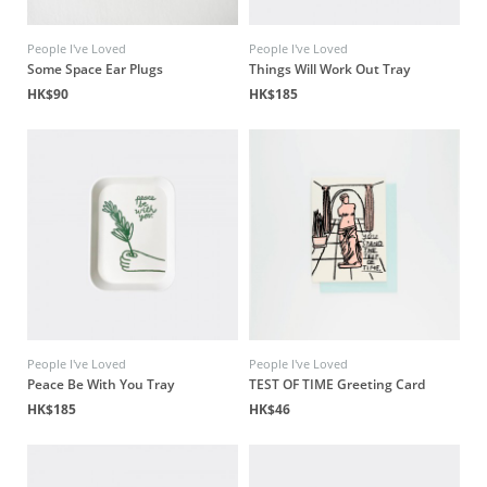
People I've Loved
People I've Loved
Some Space Ear Plugs
Things Will Work Out Tray
HK$90
HK$185
People I've Loved
People I've Loved
Peace Be With You Tray
TEST OF TIME Greeting Card
HK$185
HK$46