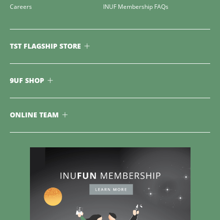
Careers
INUF Membership FAQs
TST FLAGSHIP STORE
9UF SHOP
ONLINE TEAM