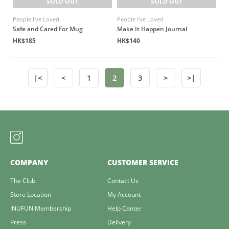
SOLD OUT
SOLD OUT
People I've Loved
People I've Loved
Safe and Cared For Mug
Make It Happen Journal
HK$185
HK$140
|<
<
1
2
3
>
>|
COMPANY
CUSTOMER SERVICE
The Club
Contact Us
Store Location
My Account
INUFUN Membership
Help Center
Press
Delivery