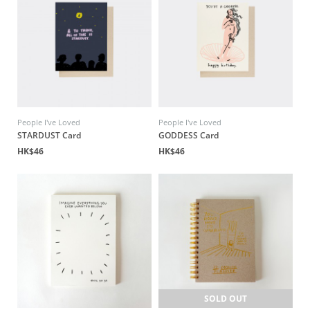
People I've Loved
People I've Loved
STARDUST Card
GODDESS Card
HK$46
HK$46
SOLD OUT