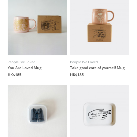
People I've Loved
People I've Loved
You Are Loved Mug
Take good care of yourself Mug
HK$185
HK$185