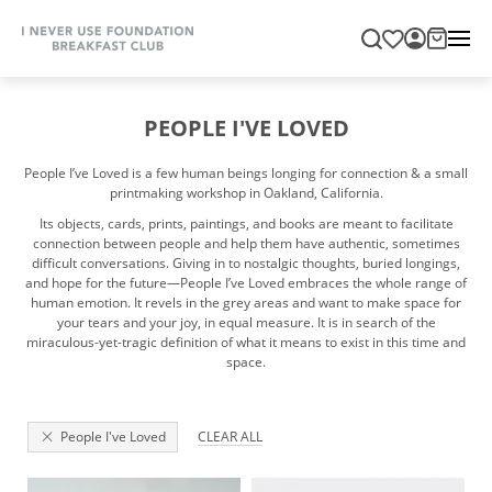
PEOPLE I'VE LOVED
People I’ve Loved is a few human beings longing for connection & a small
printmaking workshop in Oakland, California.
Its objects, cards, prints, paintings, and books are meant to facilitate
connection between people and help them have authentic, sometimes
difficult conversations. Giving in to nostalgic thoughts, buried longings,
and hope for the future—People I’ve Loved embraces the whole range of
human emotion. It revels in the grey areas and want to make space for
your tears and your joy, in equal measure. It is in search of the
miraculous-yet-tragic definition of what it means to exist in this time and
space.
People I've Loved
CLEAR ALL