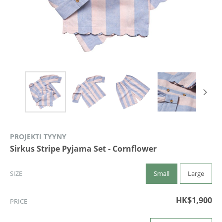
PROJEKTI TYYNY
Sirkus Stripe Pyjama Set - Cornflower
Small
Large
SIZE
HK$1,900
PRICE