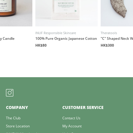
INUF Responsible Skincare
Theratools
y Candle
100% Pure Organic Japanese Cotton
"C" Shaped Neck 
HK$80
HK$300
COMPANY
CUSTOMER SERVICE
The Club
Contact Us
Store Location
My Account