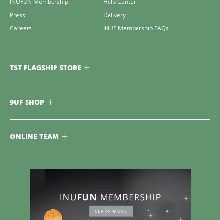
INUFUN Membership
Help Center
Press
Delivery
Careers
INUF Membership FAQs
TST FLAGSHIP STORE
9UF SHOP
ONLINE TEAM