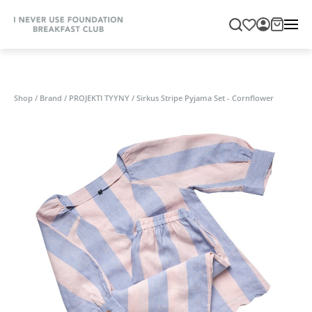
Shop
/
Brand
/
PROJEKTI TYYNY
/
Sirkus Stripe Pyjama Set - Cornflower