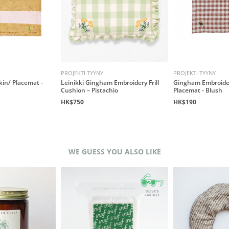
PROJEKTI TYYNY
PROJEKTI TYYNY
kin/ Placemat -
Leinikki Gingham Embroidery Frill
Gingham Embroide
Cushion – Pistachio
Placemat - Blush
HK$750
HK$190
WE GUESS YOU ALSO LIKE