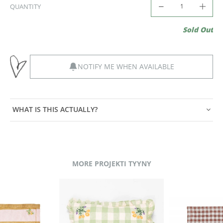
QUANTITY
Sold Out
NOTIFY ME WHEN AVAILABLE
WHAT IS THIS ACTUALLY?
MORE PROJEKTI TYYNY