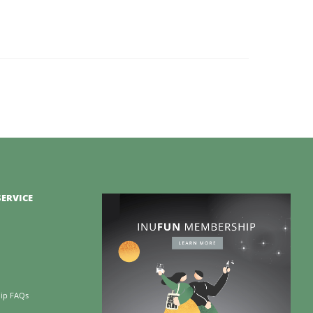
ERVICE
ip FAQs