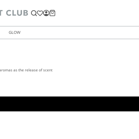
GLOW
 aromas as the release of scent