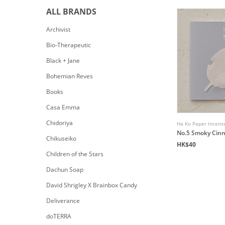
ALL BRANDS
Archivist
Bio-Therapeutic
Black + Jane
Bohemian Reves
Books
Casa Emma
Chidoriya
Ha Ko Paper Incens
No.5 Smoky Cin
Chikuseiko
HK$40
Children of the Stars
Dachun Soap
David Shrigley X Brainbox Candy
Deliverance
doTERRA