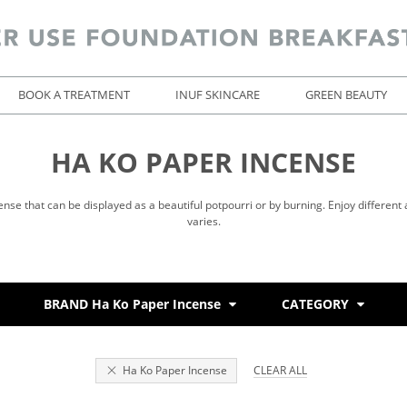
BOOK A TREATMENT
INUF SKINCARE
GREEN BEAUTY
HA KO PAPER INCENSE
ense that can be displayed as a beautiful potpourri or by burning. Enjoy different
varies.
BRAND Ha Ko Paper Incense
CATEGORY
Ha Ko Paper Incense
CLEAR ALL