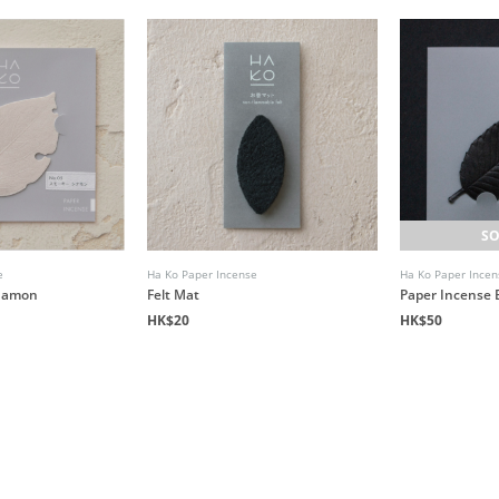
SO
e
Ha Ko Paper Incense
Ha Ko Paper Incen
namon
Felt Mat
Paper Incense 
HK$20
HK$50