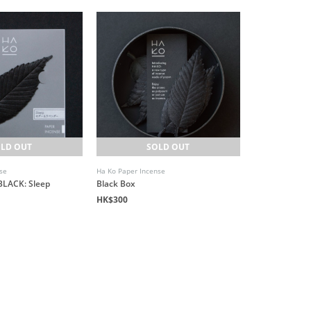
LD OUT
SOLD OUT
se
Ha Ko Paper Incense
BLACK: Sleep
Black Box
HK$300