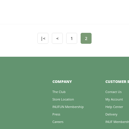
|<
<
1
2
COMPANY
CUSTOMER S
The Club
Contact Us
Store Location
My Account
INUFUN Membership
Help Center
Press
Delivery
Careers
INUF Membersh