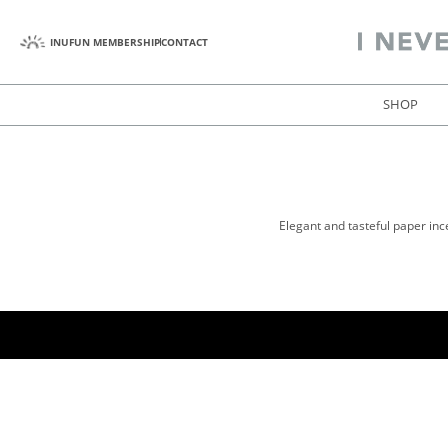
INUFUN MEMBERSHIP
CONTACT
SHOP
Elegant and tasteful paper inc