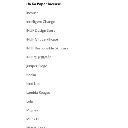
Ha Ko Paper Incense
Incausa
Intelligent Change
INUF Design Store
INUF Gift Certificate
INUF Responsible Skincare
INUF朝食俱楽部
Juniper Ridge
Keeko
Kind Lips
Laetitia Rouget
Lola
Moglea
Monk Oil
Native Atlas