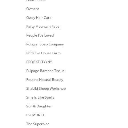
Ovment
Oway Hair Care
Party Mountain Paper
People I've Loved
Potager Soap Company
Primitive House Farm
PROJEKTI TYYNY
Pulpage Bamboo Tissue
Routine Natural Beauty
Shabibi Sheep Workshop
Smells Like Spells
Sun & Daughter
the MUNIO
The Superbloc