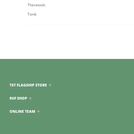
Theratools
Tonik
TST FLAGSHIP STORE
9UF SHOP
ONLINE TEAM