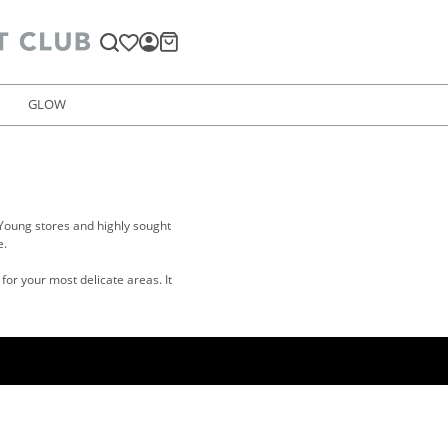
GLOW
Young stores and highly sought
e.
for your most delicate areas. It