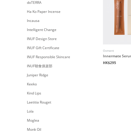
doTERRA
Ha Ko Paper Incense
Incausa
Intelligent Change
INUF Design Store
INUF Gift Certificate
Ovment
Innermate Ser
INUF Responsible Skincare
HK$295
INUF朝食俱楽部
Juniper Ridge
Keeko
Kind Lips
Laetitia Rouget
Lola
Moglea
Monk Oil