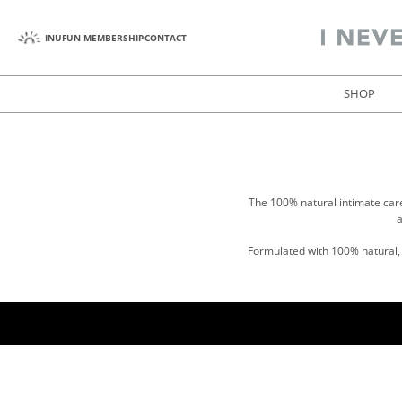
INUFUN MEMBERSHIP
CONTACT
SHOP
The 100% natural intimate car
a
Formulated with 100% natural, g