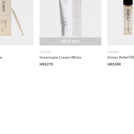
SOLD OUT
Ovment
Ovment
um
Innermate Cream White
Stress Relief O
HK$270
HK$300