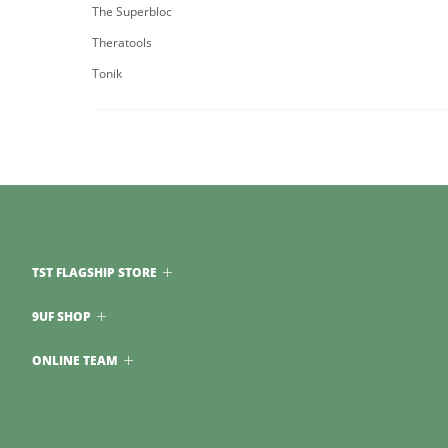
The Superbloc
Theratools
Tonik
TST FLAGSHIP STORE
9UF SHOP
ONLINE TEAM