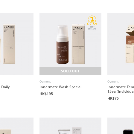
SOLD OUT
Ovment
Ovment
Daily
Innermate Wash Special
Innermate Fem
15ea (Individua
HK$195
HK$75