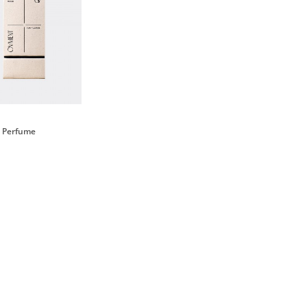
il Perfume