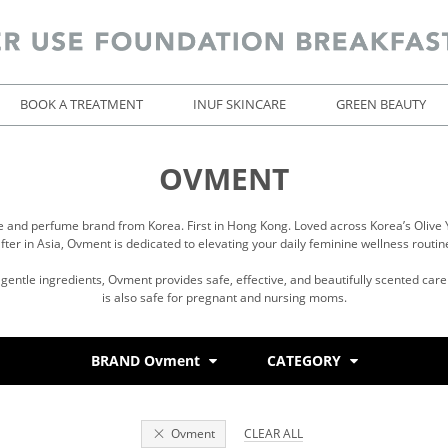
BOOK A TREATMENT
INUF SKINCARE
GREEN BEAUTY
OVMENT
e and perfume brand from Korea. First in Hong Kong. Loved across Korea’s Olive 
fter in Asia, Ovment is dedicated to elevating your daily feminine wellness routin
entle ingredients, Ovment provides safe, effective, and beautifully scented care 
is also safe for pregnant and nursing moms.
BRAND Ovment
CATEGORY
Ovment
CLEAR ALL