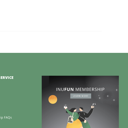
ERVICE
ip FAQs