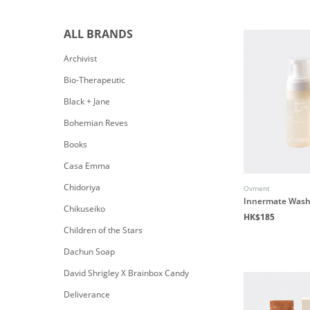
ALL BRANDS
Archivist
Bio-Therapeutic
Black + Jane
Bohemian Reves
Books
Casa Emma
Chidoriya
Ovment
Innermate Wash 
Chikuseiko
HK$185
Children of the Stars
Dachun Soap
David Shrigley X Brainbox Candy
Deliverance