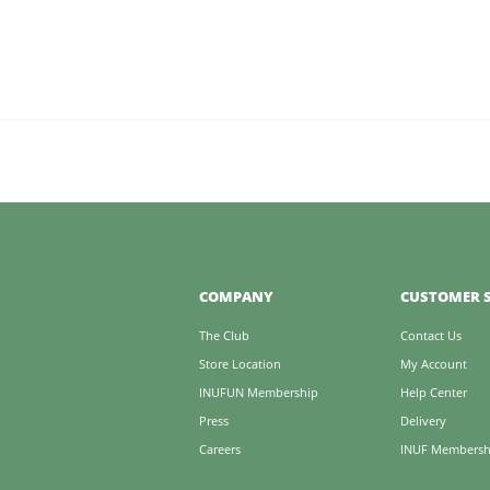
COMPANY
CUSTOMER S
The Club
Contact Us
Store Location
My Account
INUFUN Membership
Help Center
Press
Delivery
Careers
INUF Membersh