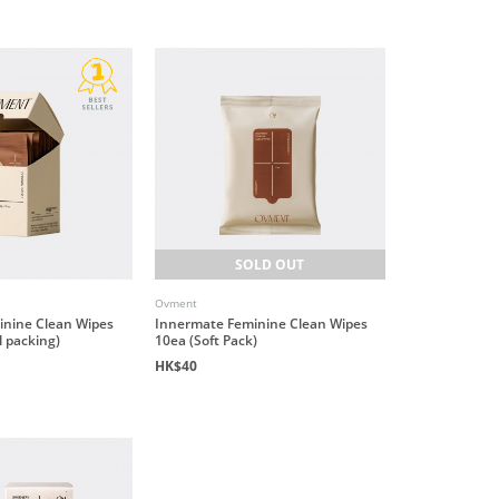
SOLD OUT
Ovment
inine Clean Wipes
Innermate Feminine Clean Wipes
l packing)
10ea (Soft Pack)
HK$40