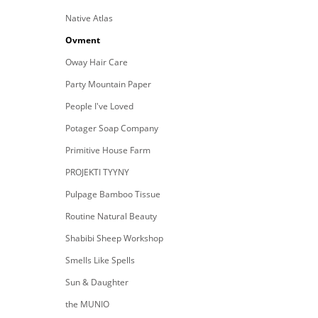
Native Atlas
Ovment
Oway Hair Care
Party Mountain Paper
People I've Loved
Potager Soap Company
Primitive House Farm
PROJEKTI TYYNY
Pulpage Bamboo Tissue
Routine Natural Beauty
Shabibi Sheep Workshop
Smells Like Spells
Sun & Daughter
the MUNIO