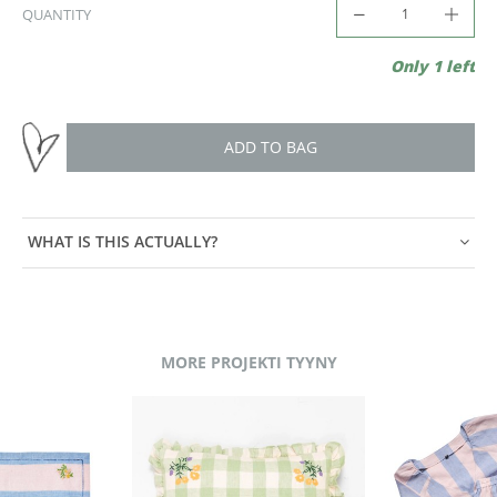
QUANTITY
Only 1 left
ADD TO BAG
WHAT IS THIS ACTUALLY?
MORE PROJEKTI TYYNY