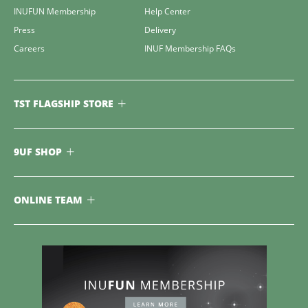
INUFUN Membership
Help Center
Press
Delivery
Careers
INUF Membership FAQs
TST FLAGSHIP STORE
9UF SHOP
ONLINE TEAM