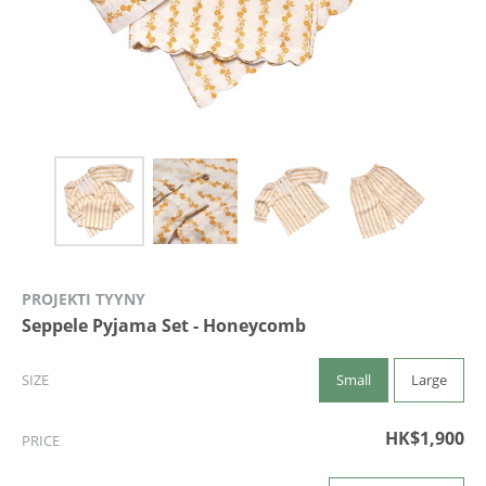
PROJEKTI TYYNY
Seppele Pyjama Set - Honeycomb
Small
Large
SIZE
HK$1,900
PRICE