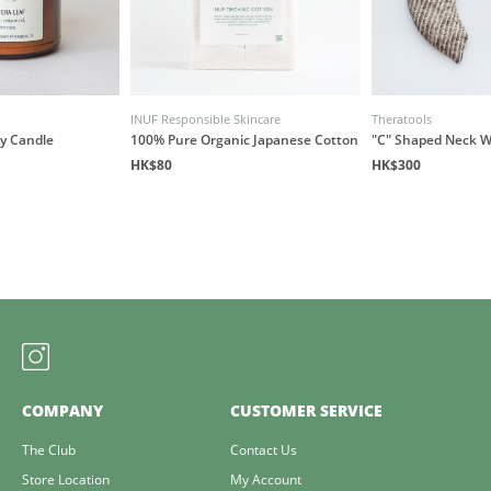
INUF Responsible Skincare
Theratools
y Candle
100% Pure Organic Japanese Cotton
"C" Shaped Neck 
HK$80
HK$300
COMPANY
CUSTOMER SERVICE
The Club
Contact Us
Store Location
My Account