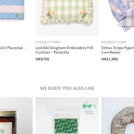
PROJEKTI TYYNY
PROJEKTI TYYNY
kin/ Placemat -
Leinikki Gingham Embroidery Frill
Sirkus Stripe Pyjam
Cushion – Pistachio
Cornflower
HK$750
HK$1,900
WE GUESS YOU ALSO LIKE