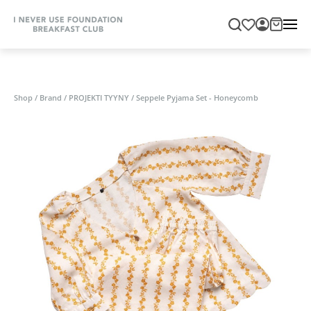
Shop
/
Brand
/
PROJEKTI TYYNY
/
Seppele Pyjama Set - Honeycomb