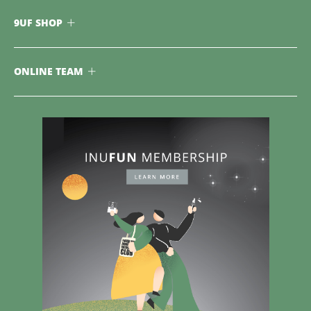
9UF SHOP
ONLINE TEAM