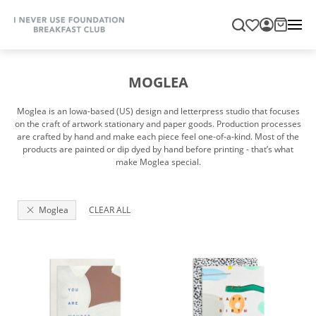
MOGLEA
Moglea is an Iowa-based (US) design and letterpress studio that focuses
on the craft of artwork stationary and paper goods. Production processes
are crafted by hand and make each piece feel one-of-a-kind. Most of the
products are painted or dip dyed by hand before printing - that’s what
make Moglea special.
Moglea
CLEAR ALL