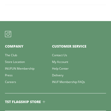
COMPANY
CUSTOMER SERVICE
The Club
Contact Us
Store Location
My Account
INUFUN Membership
Help Center
Press
Delivery
Careers
INUF Membership FAQs
TST FLAGSHIP STORE