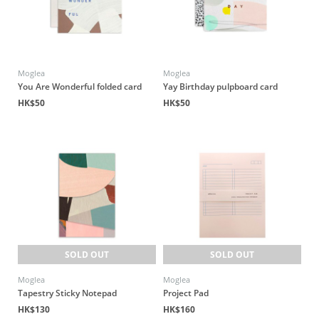
Moglea
Moglea
You Are Wonderful folded card
Yay Birthday pulpboard card
HK$50
HK$50
SOLD OUT
SOLD OUT
Moglea
Moglea
Tapestry Sticky Notepad
Project Pad
HK$130
HK$160