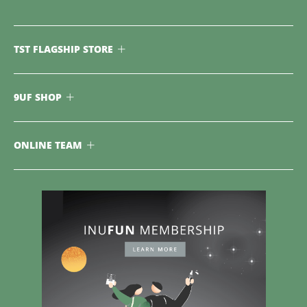
TST FLAGSHIP STORE
9UF SHOP
ONLINE TEAM