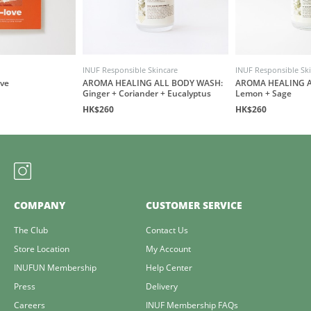
INUF Responsible Skincare
INUF Responsible Sk
ove
AROMA HEALING ALL BODY WASH:
AROMA HEALING A
Ginger + Coriander + Eucalyptus
Lemon + Sage
HK$260
HK$260
COMPANY
CUSTOMER SERVICE
The Club
Contact Us
Store Location
My Account
INUFUN Membership
Help Center
Press
Delivery
Careers
INUF Membership FAQs