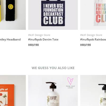
INUF Design Store
INUF Design Store
miley Headband
#inufbyob Denim Tote
#inufbyob Rainbow
HK$190
HK$190
WE GUESS YOU ALSO LIKE