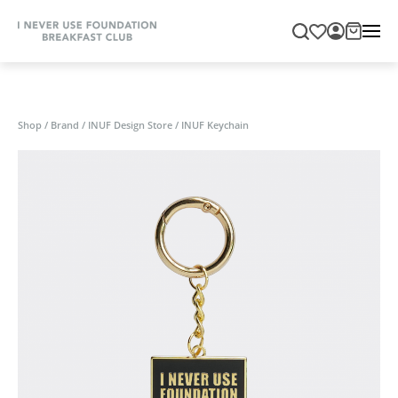
Shop
/
Brand
/
INUF Design Store
/
INUF Keychain