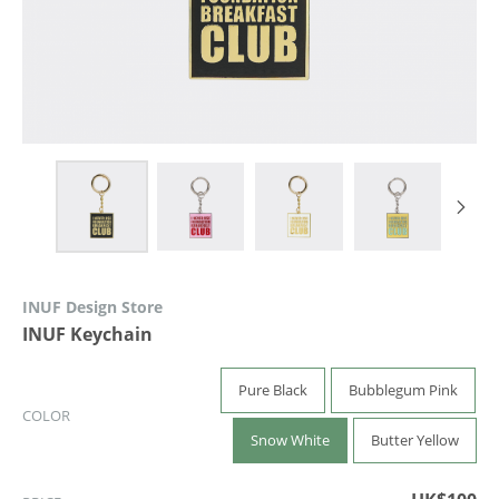
INUF Design Store
INUF Keychain
Pure Black
Bubblegum Pink
COLOR
Snow White
Butter Yellow