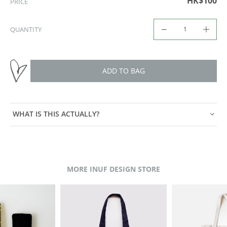
HK$100
PRICE
QUANTITY
ADD TO BAG
WHAT IS THIS ACTUALLY?
MORE INUF DESIGN STORE