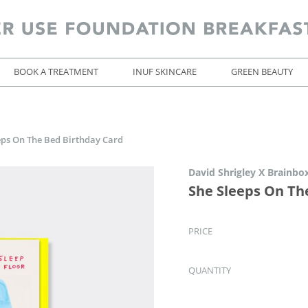
BOOK A TREATMENT
INUF SKINCARE
GREEN BEAUTY
eps On The Bed Birthday Card
David Shrigley X Brainbo
She Sleeps On Th
PRICE
QUANTITY