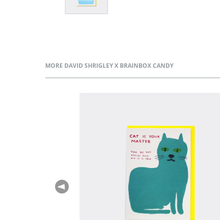
MORE DAVID SHRIGLEY X BRAINBOX CANDY