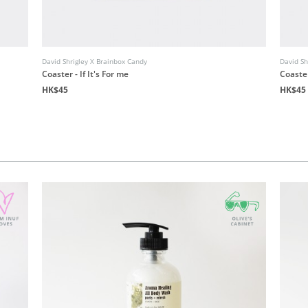
David Shrigley X Brainbox Candy
David Sh
Coaster - If It's For me
Coaste
HK$45
HK$45