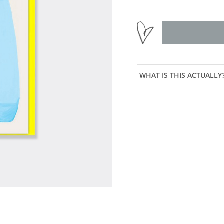
WHAT IS THIS ACTUALLY