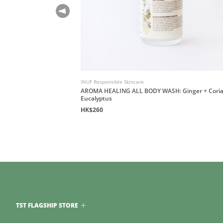
INUF Responsible Skincare
AROMA HEALING ALL BODY WASH: Ginger + Coria
Eucalyptus
HK$260
TST FLAGSHIP STORE