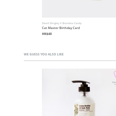
David Shrigley X Brainbox Candy
Cat Master Birthday Card
HK$40
WE GUESS YOU ALSO LIKE