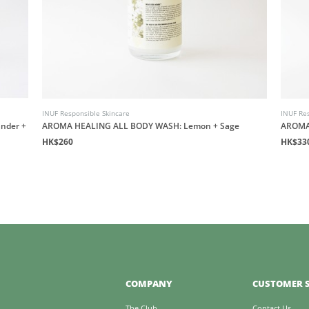
INUF Responsible Skincare
INUF Res
nder +
AROMA HEALING ALL BODY WASH: Lemon + Sage
AROMA
HK$260
HK$33
COMPANY
CUSTOMER S
The Club
Contact Us