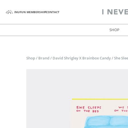
INUFUN MEMBERSHIP
CONTACT
SHOP
Shop
/
Brand
/
David Shrigley X Brainbox Candy
/
She Sle