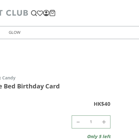
GLOW
x Candy
e Bed Birthday Card
HK$40
Only 5 left