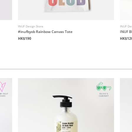
INUF Design Store
INUF Des
#inufbyob Rainbow Canvas Tote
INUF B
HK$190
HK$12