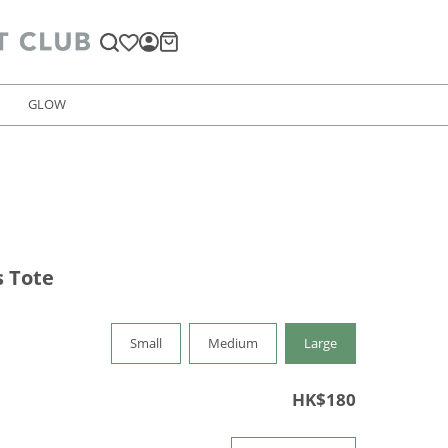
GLOW
 Tote
Small
Medium
Large
HK$180