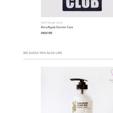
INUF Design Store
d
#inufbyob Denim Tote
HK$190
WE GUESS YOU ALSO LIKE