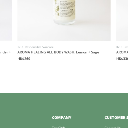
INUF Responsible Skincare
INUF Res
nder +
AROMA HEALING ALL BODY WASH: Lemon + Sage
AROMA
HK$260
HK$33
COMPANY
CUSTOMER S
The Club
Contact Us