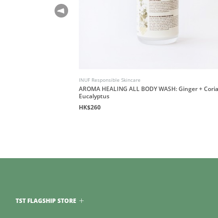
INUF Responsible Skincare
AROMA HEALING ALL BODY WASH: Ginger + Coria
Eucalyptus
HK$260
TST FLAGSHIP STORE