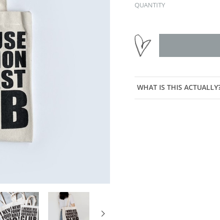
QUANTITY
WHAT IS THIS ACTUALLY