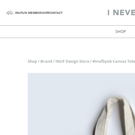
INUFUN MEMBERSHIP
CONTACT
SHOP
Shop
/
Brand
/
INUF Design Store
/
#inufbyob Canvas Tot