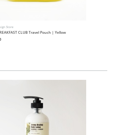
ign Store
INUF Design Store
REAKFAST CLUB Travel Pouch | Yellow
INUF9UF Shop Stickers S
0
HK$20