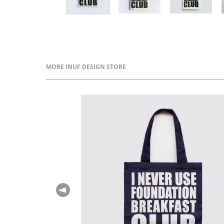
MORE INUF DESIGN STORE