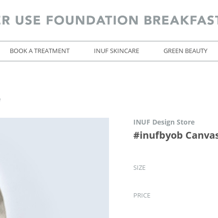
BOOK A TREATMENT
INUF SKINCARE
GREEN BEAUTY
e
INUF Design Store
#inufbyob Canvas
SIZE
PRICE