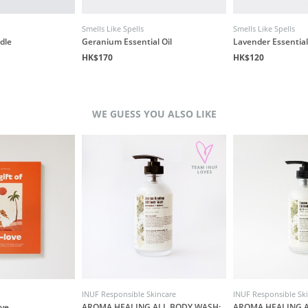
Smells Like Spells
Smells Like Spells
dle
Geranium Essential Oil
Lavender Essential
HK$170
HK$120
WE GUESS YOU ALSO LIKE
INUF Responsible Skincare
INUF Responsible Sk
ove
AROMA HEALING ALL BODY WASH:
AROMA HEALING A