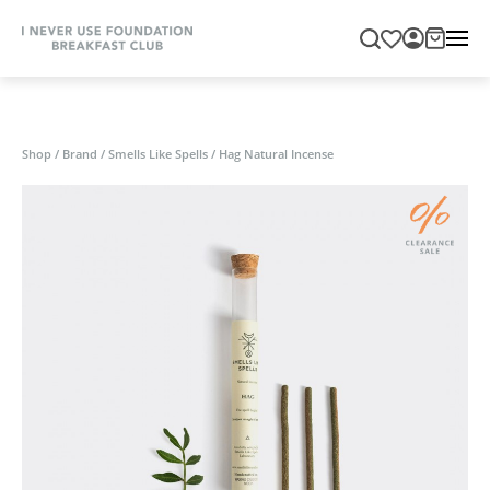
Shop
/
Brand
/
Smells Like Spells
/
Hag Natural Incense