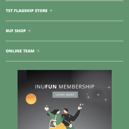
TST FLAGSHIP STORE
9UF SHOP
ONLINE TEAM