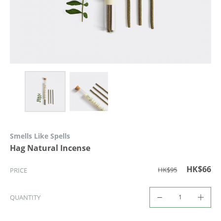
Smells Like Spells
Hag Natural Incense
HK$66
HK$95
PRICE
QUANTITY