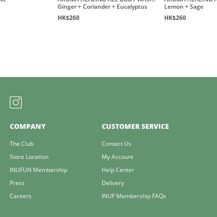
Ginger + Coriander + Eucalyptus
Lemon + Sage
HK$260
HK$260
COMPANY
CUSTOMER SERVICE
The Club
Contact Us
Store Location
My Account
INUFUN Membership
Help Center
Press
Delivery
Careers
INUF Membership FAQs