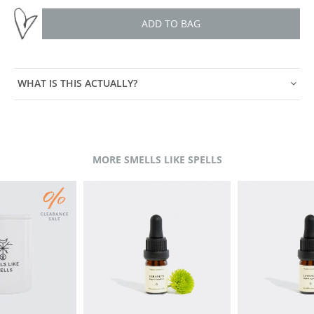
ADD TO BAG
WHAT IS THIS ACTUALLY?
MORE SMELLS LIKE SPELLS