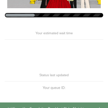
Your estimated wait time
Status last updated
Your queue ID: