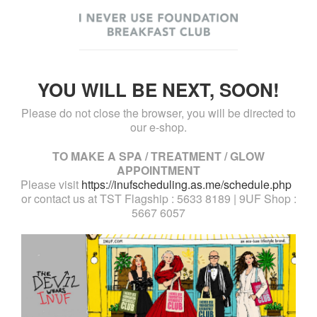
YOU WILL BE NEXT, SOON!
Please do not close the browser, you will be directed to
our e-shop.
TO MAKE A SPA / TREATMENT / GLOW
APPOINTMENT
Please visit
https://inufscheduling.as.me/schedule.php
or contact us at TST Flagship : 5633 8189 | 9UF Shop :
5667 6057