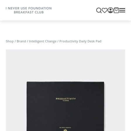
Shop
/
Brand
/
Intelligent Change
/
Productivity Daily Desk Pad