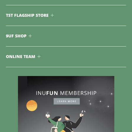
TST FLAGSHIP STORE
9UF SHOP
ONLINE TEAM