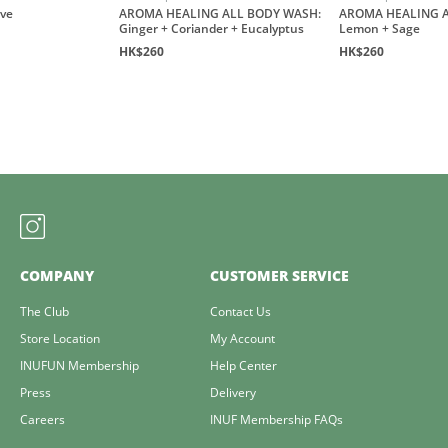
ove
AROMA HEALING ALL BODY WASH:
AROMA HEALING A
Ginger + Coriander + Eucalyptus
Lemon + Sage
HK$260
HK$260
COMPANY
CUSTOMER SERVICE
The Club
Contact Us
Store Location
My Account
INUFUN Membership
Help Center
Press
Delivery
Careers
INUF Membership FAQs