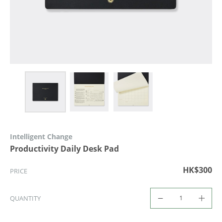
Intelligent Change
Productivity Daily Desk Pad
HK$300
PRICE
QUANTITY