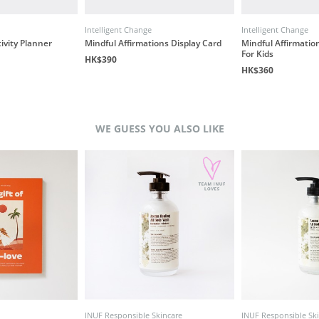
Intelligent Change
Intelligent Change
ivity Planner
Mindful Affirmations Display Card
Mindful Affirmation
For Kids
HK$390
HK$360
WE GUESS YOU ALSO LIKE
INUF Responsible Skincare
INUF Responsible Sk