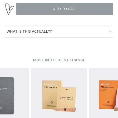
ADD TO BAG
WHAT IS THIS ACTUALLY?
MORE INTELLIGENT CHANGE