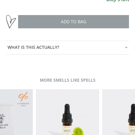
ADD TO BAG
WHAT IS THIS ACTUALLY?
MORE SMELLS LIKE SPELLS