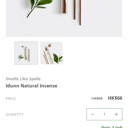
Smells Like Spells
Idunn Natural Incense
HK$66
HK$95
PRICE
QUANTITY
Only 3 left