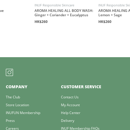
INUF Responsible Skincare
INUF Responsible Sk
ove
AROMA HEALING ALL BODY WASH:
AROMA HEALING A
Ginger + Coriander + Eucalyptus
Lemon + Sage
HK$260
HK$260
COMPANY
CUSTOMER SERVICE
The Club
Contact Us
Store Location
My Account
INUFUN Membership
Help Center
Press
Delivery
Careers
INUF Membership FAQs