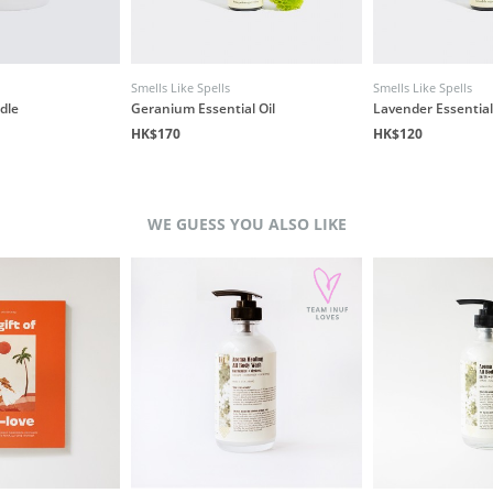
Smells Like Spells
Smells Like Spells
dle
Geranium Essential Oil
Lavender Essential
HK$170
HK$120
WE GUESS YOU ALSO LIKE