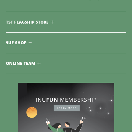
TST FLAGSHIP STORE
9UF SHOP
ONLINE TEAM