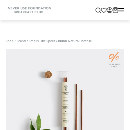
Shop
/
Brand
/
Smells Like Spells
/
Idunn Natural Incense