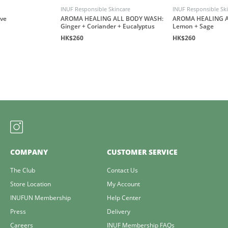
INUF Responsible Skincare
INUF Responsible Sk
ove
AROMA HEALING ALL BODY WASH:
AROMA HEALING A
Ginger + Coriander + Eucalyptus
Lemon + Sage
HK$260
HK$260
COMPANY
CUSTOMER SERVICE
The Club
Contact Us
Store Location
My Account
INUFUN Membership
Help Center
Press
Delivery
Careers
INUF Membership FAQs