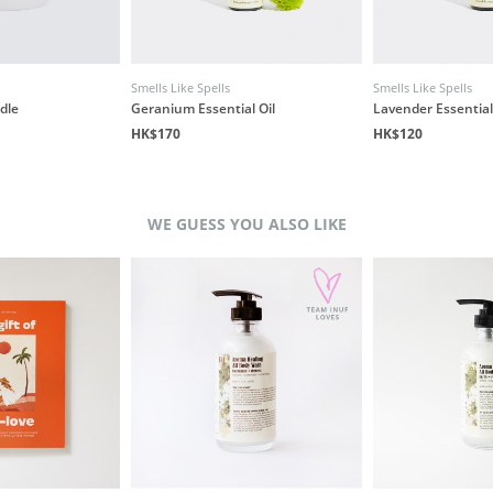
Smells Like Spells
Smells Like Spells
dle
Geranium Essential Oil
Lavender Essential
HK$170
HK$120
WE GUESS YOU ALSO LIKE