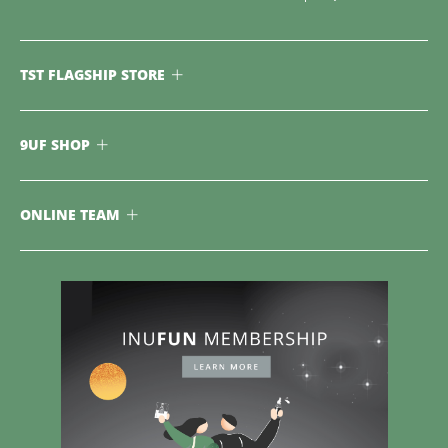
TST FLAGSHIP STORE
9UF SHOP
ONLINE TEAM