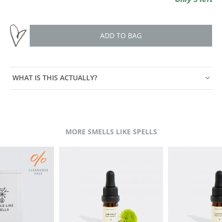
ADD TO BAG
WHAT IS THIS ACTUALLY?
MORE SMELLS LIKE SPELLS