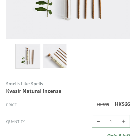
Smells Like Spells
Kvasir Natural Incense
HK$66
HK$95
PRICE
QUANTITY
Only 5 left