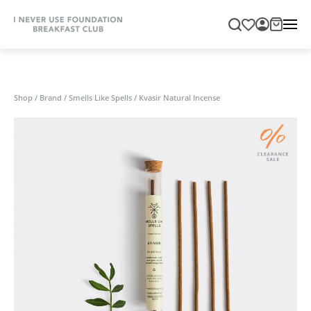
Shop
/
Brand
/
Smells Like Spells
/
Kvasir Natural Incense